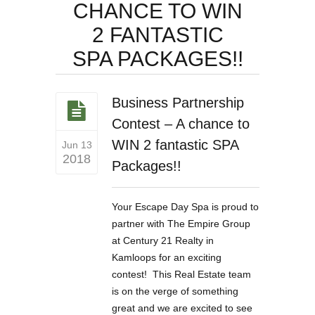
CHANCE TO WIN
2 FANTASTIC
SPA PACKAGES!!
Business Partnership
Contest – A chance to
WIN 2 fantastic SPA
Jun 13
2018
Packages!!
Your Escape Day Spa is proud to
partner with The Empire Group
at Century 21 Realty in
Kamloops for an exciting
contest! This Real Estate team
is on the verge of something
great and we are excited to see