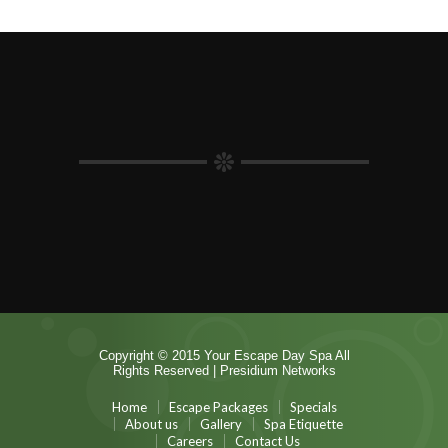
Copyright © 2015 Your Escape Day Spa All
Rights Reserved |
Presidium Networks
Home
Escape Packages
Specials
About us
Gallery
Spa Etiquette
Careers
Contact Us