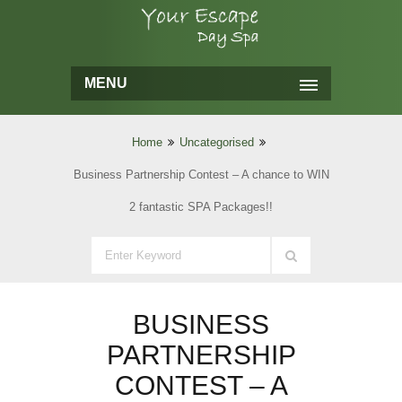
MENU
Home
Uncategorised
Business Partnership Contest – A chance to WIN
2 fantastic SPA Packages!!
BUSINESS
PARTNERSHIP
CONTEST – A