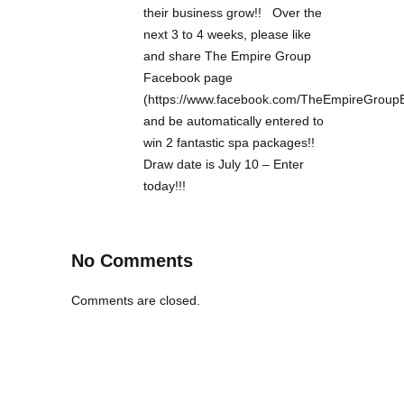
their business grow!! Over the
next 3 to 4 weeks, please like
and share The Empire Group
Facebook page
(https://www.facebook.com/TheEmpireGroup
and be automatically entered to
win 2 fantastic spa packages!!
Draw date is July 10 – Enter
today!!!
No Comments
Comments are closed.