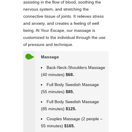
assisting in the flow of blood, soothing the
nervous system, and stretching the
connective tissue of joints. It relieves stress
and anxiety, and creates a feeling of well
being. At Your Escape, our massage is
customized to the individual through the use
of pressure and technique.
Massage
Back-Neck-Shoulders Massage
(40 minutes)
$68.
Full Body Swedish Massage
(55 minutes)
$85.
Full Body Swedish Massage
(85 minutes)
$125.
Couples Massage (2 people –
55 minutes)
$165.