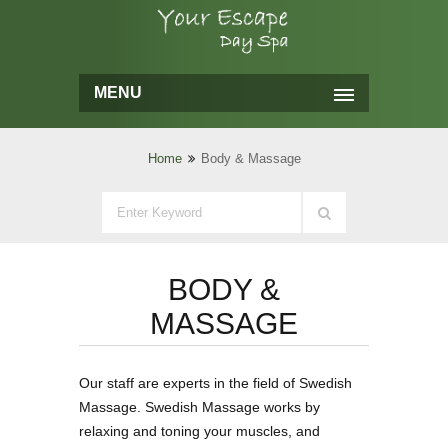
MENU
Home
Body & Massage
BODY &
MASSAGE
Our staff are experts in the field of Swedish
Massage. Swedish Massage works by
relaxing and toning your muscles, and