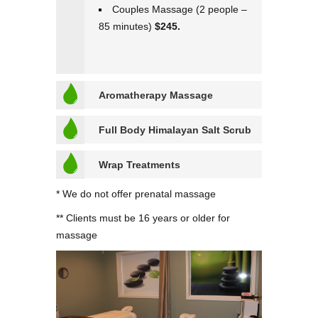
Couples Massage (2 people –
85 minutes)
$245.
Aromatherapy Massage
Full Body Himalayan Salt Scrub
Wrap Treatments
* We do not offer prenatal massage
** Clients must be 16 years or older for
massage