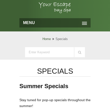
MENU
Home
Specials
SPECIALS
Summer Specials
Stay tuned for pop-up specials throughout the
summer!